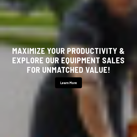
YOUR LOCAL HUSTLER MOWER
DEALER!
Stop By Today!