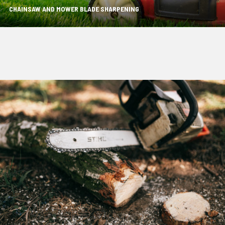
CHAINSAW AND MOWER BLADE SHARPENING