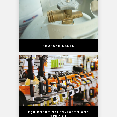
PROPANE SALES
EQUIPMENT SALES-PARTS AND
SERVICE