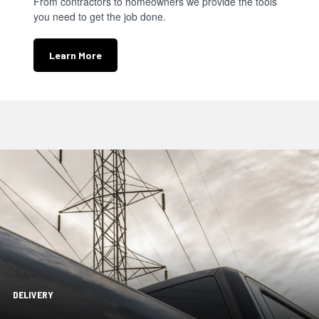
From contractors to homeowners we provide the tools
you need to get the job done.
Learn More
DELIVERY