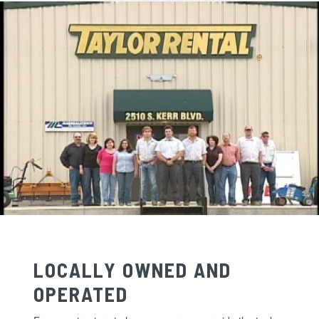
LOCALLY OWNED AND
OPERATED