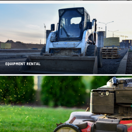
EQUIPMENT RENTAL