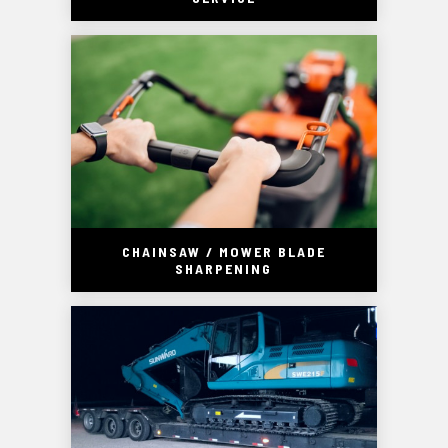
CHAINSAW / MOWER BLADE
SHARPENING