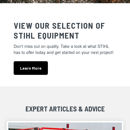
VIEW OUR SELECTION OF
STIHL EQUIPMENT
Don't miss out on quality. Take a look at what STIHL
has to offer today and get started on your next project!
Learn More
EXPERT ARTICLES & ADVICE