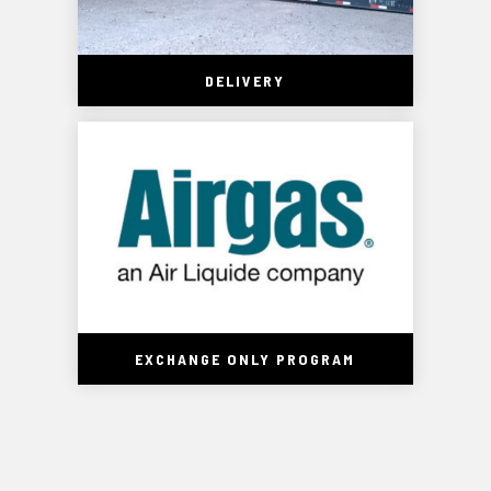
DELIVERY
EXCHANGE ONLY PROGRAM