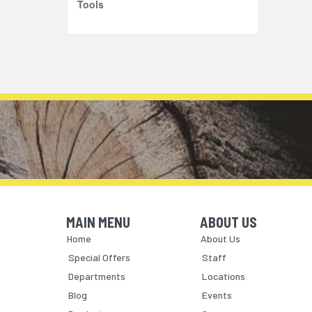
Tools
MAIN MENU
ABOUT US
Skip Navigation
Skip Navigation
Home
About Us
Special Offers
Staff
Departments
Locations
Blog
Events