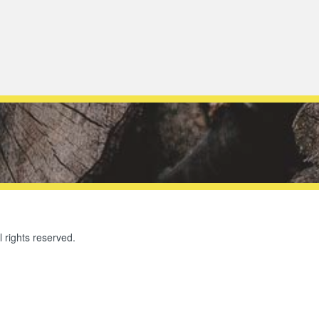
l rights reserved.