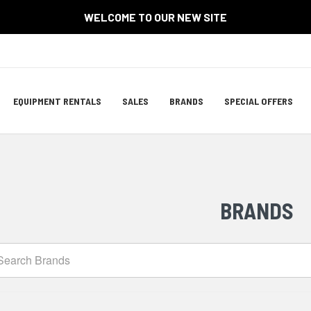
WELCOME TO OUR NEW SITE
Site
EQUIPMENT RENTALS
SALES
BRANDS
SPECIAL OFFERS
Navigation
ation
BRANDS
arch
ands