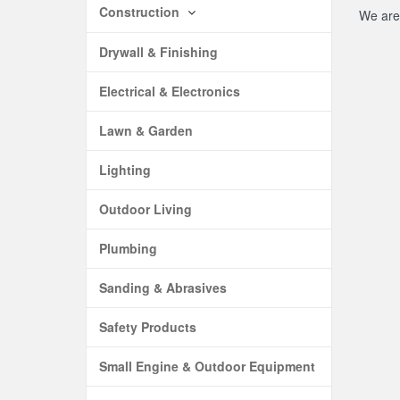
Construction
We are 
Drywall & Finishing
Electrical & Electronics
Lawn & Garden
Lighting
Outdoor Living
Plumbing
Sanding & Abrasives
Safety Products
Small Engine & Outdoor Equipment