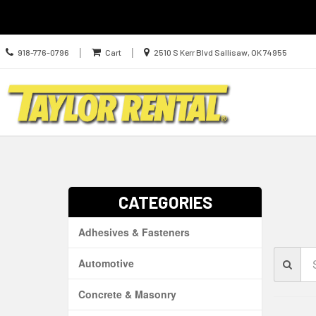
Call
Location
|
|
918-776-0796
Cart
2510 S Kerr Blvd Sallisaw, OK 74955
us
information
Today
Search
Skip Navig
CATEGORIES
Adhesives & Fasteners
Se
Automotive
Br
Concrete & Masonry