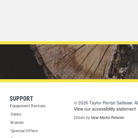
SUPPORT
Skip Navigation
© 2026 Taylor Rental Sallisaw. Al
Equipment Rentals
View our accessibility statement
Sales
Driven by
New Media Retailer
Brands
Special Offers