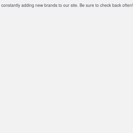
constantly adding new brands to our site. Be sure to check back often