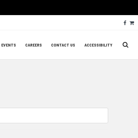
Soc
Face
C
Med
Lin
EVENTS
CAREERS
CONTACT US
ACCESSIBILITY