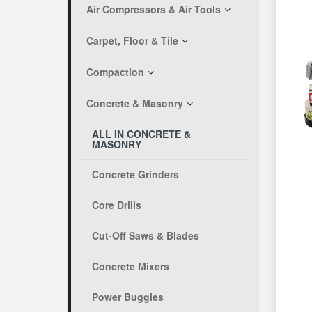
Air Compressors & Air Tools
Carpet, Floor & Tile
Compaction
Concrete & Masonry
ALL IN CONCRETE &
MASONRY
Concrete Grinders
Core Drills
Cut-Off Saws & Blades
Concrete Mixers
Power Buggies