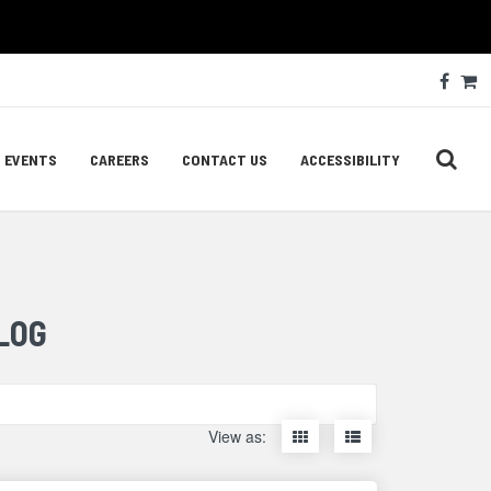
Soc
Face
C
Med
Lin
EVENTS
CAREERS
CONTACT US
ACCESSIBILITY
LOG
Display
Display
View as:
items
items
as
as