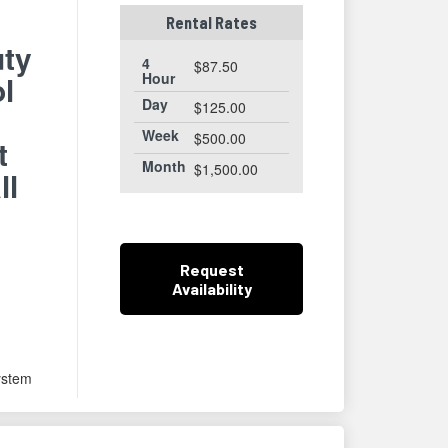
Rental Rates
ty
4
$87.50
ol
Hour
Day
$125.00
Week
$500.00
t
Month
$1,500.00
ll
m
Request
Availability
ystem