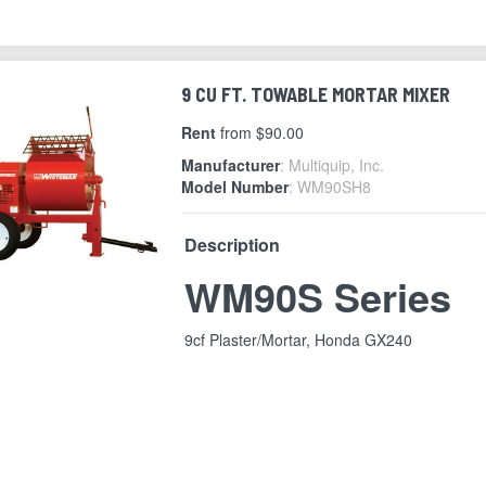
9 CU FT. TOWABLE MORTAR MIXER
Rent
from $90.00
Manufacturer
: Multiquip, Inc.
Model Number
: WM90SH8
Description
WM90S Series
9cf Plaster/Mortar, Honda GX240