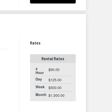
Rates
Rental Rates
4
$90.00
Hour
Day
$125.00
Week
$500.00
Month
$1,500.00