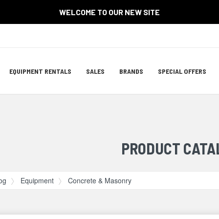
WELCOME TO OUR NEW SITE
Site
EQUIPMENT RENTALS
SALES
BRANDS
SPECIAL OFFERS
Navigation
ation
PRODUCT CATA
og
Equipment
Concrete & Masonry