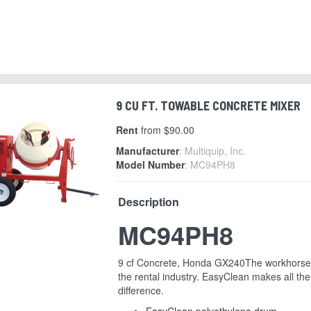
9 CU FT. TOWABLE CONCRETE MIXER
Rent
from $90.00
Manufacturer
: Multiquip, Inc.
Model Number
: MC94PH8
Description
MC94PH8
9 cf Concrete, Honda GX240The workhorse
the rental industry. EasyClean makes all the
difference.
EasyClean polyethylene drum