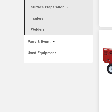
Surface Preparation
Trailers
Welders
Party & Event
Used Equipment