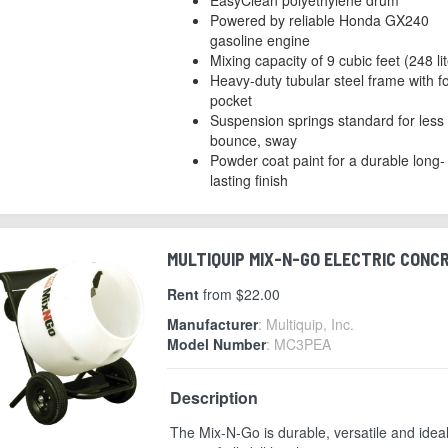
Powered by reliable Honda GX240
gasoline engine
Mixing capacity of 9 cubic feet (248 li
Heavy-duty tubular steel frame with for
pocket
Suspension springs standard for less
bounce, sway
Powder coat paint for a durable long-
lasting finish
MULTIQUIP MIX-N-GO ELECTRIC CONCRE
Rent
from $22.00
Manufacturer
: Multiquip, Inc.
Model Number
: MC3PEA
Description
The Mix-N-Go is durable, versatile and ideal