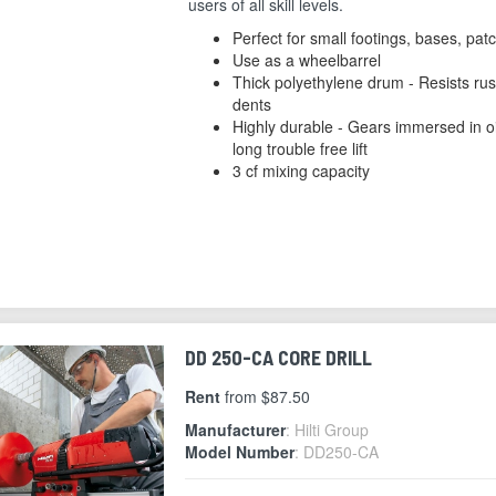
users of all skill levels.
Perfect for small footings, bases, pat
Use as a wheelbarrel
Thick polyethylene drum - Resists rus
dents
Highly durable - Gears immersed in oi
long trouble free lift
3 cf mixing capacity
DD 250-CA CORE DRILL
Rent
from $87.50
Manufacturer
: Hilti Group
Model Number
: DD250-CA