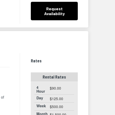
Request
Availability
Rates
Rental Rates
4
$90.00
Hour
 of
Day
$125.00
Week
$500.00
Month
$1,500.00