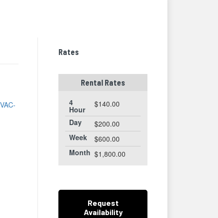
thumbnails
a
list
Rates
Rental Rates
-
4
$140.00
e
VAC-
Hour
Day
$200.00
Week
$600.00
Month
$1,800.00
Request
Availability