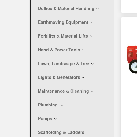
Dollies & Material Handling
Earthmoving Equipment
Forklifts & Material Lifts
Hand & Power Tools
Lawn, Landscape & Tree
Lights & Generators
Maintenance & Cleaning
Plumbing
Pumps
Scaffolding & Ladders