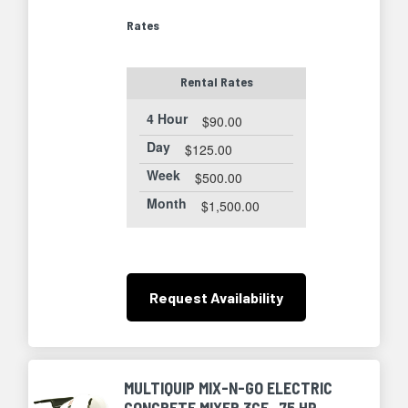
Rates
Rental Rates
4 Hour
$90.00
Day
$125.00
Week
$500.00
Month
$1,500.00
Request
Availability
MULTIQUIP MIX-N-GO ELECTRIC
CONCRETE MIXER 3CF, .75 HP