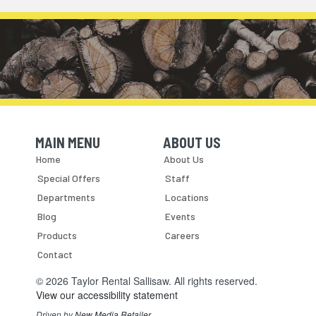
MAIN MENU
ABOUT US
Skip Navigation
Skip Navigation
Home
About Us
Special Offers
Staff
Departments
Locations
Blog
Events
Products
Careers
Contact
© 2026 Taylor Rental Sallisaw. All rights reserved.
View our accessibility statement
Driven by
New Media Retailer