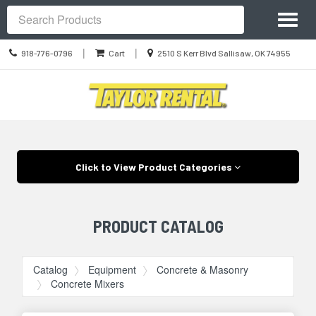
Site
Toggl
Navigation
Search
naviga
Call
Location
|
|
918-776-0796
Cart
2510 S Kerr Blvd Sallisaw, OK 74955
us
information
Today
Skip Navigation
Click to View Product Categories
PRODUCT CATALOG
Catalog
Equipment
Concrete & Masonry
Concrete Mixers