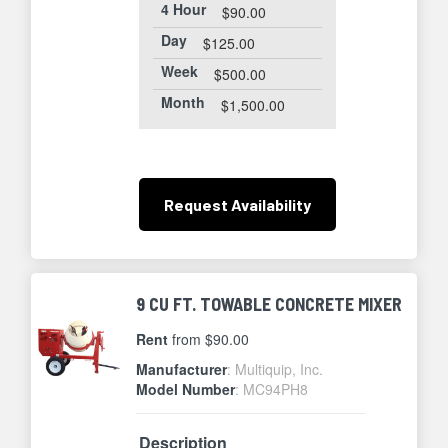
4 Hour
$90.00
Day
$125.00
Week
$500.00
Month
$1,500.00
Request
Availability
9 CU FT. TOWABLE CONCRETE MIXER
Rent
from $90.00
Manufacturer
: Multiquip, Inc.
Model Number
: MC94PH8
Description