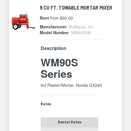
9 CU FT. TOWABLE MORTAR MIXER
Rent
from $90.00
Manufacturer
: Multiquip, Inc.
Model Number
: WM90SH8
Description
WM90S
Series
9cf Plaster/Mortar, Honda GX240
Rates
Rental Rates