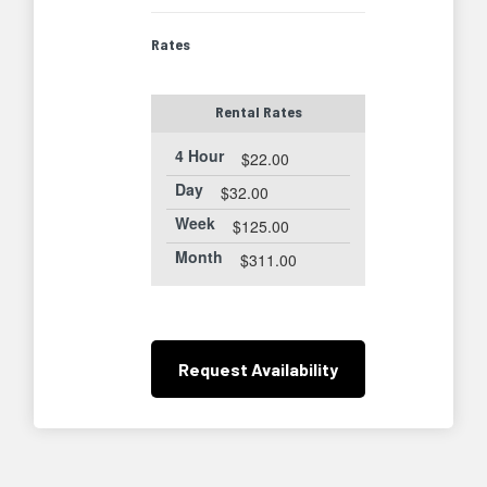
Rates
Rental Rates
4 Hour
$22.00
Day
$32.00
Week
$125.00
Month
$311.00
Request
Availability