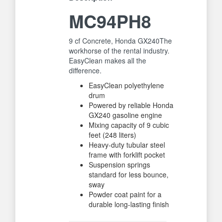
MC94PH8
9 cf Concrete, Honda GX240The
workhorse of the rental industry.
EasyClean makes all the
difference.
EasyClean polyethylene
drum
Powered by reliable Honda
GX240 gasoline engine
Mixing capacity of 9 cubic
feet (248 liters)
Heavy-duty tubular steel
frame with forklift pocket
Suspension springs
standard for less bounce,
sway
Powder coat paint for a
durable long-lasting finish