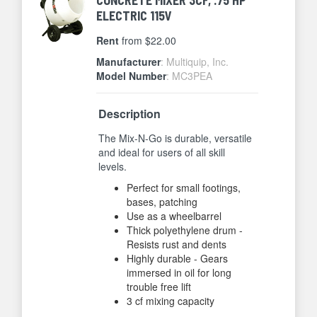
ELECTRIC 115V
Rent
from $22.00
Manufacturer
: Multiquip, Inc.
Model Number
: MC3PEA
Description
The Mix-N-Go is durable, versatile
and ideal for users of all skill
levels.
Perfect for small footings,
bases, patching
Use as a wheelbarrel
Thick polyethylene drum -
Resists rust and dents
Highly durable - Gears
immersed in oil for long
trouble free lift
3 cf mixing capacity