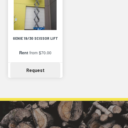
GENIE 19/30 SCISSOR LIFT
Rent
from $70.00
Availability
Request