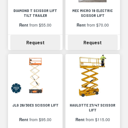
DIAMOND T SCISSOR LIFT
MEC MICRO 19 ELECTRIC
TILT TRAILER
SCISSOR LIFT
Rent
from $55.00
Rent
from $70.00
Availability
Availability
Request
Request
JLG 26/30ES SCISSOR LIFT
HAULOTTE 27/47 SCISSOR
LIFT
Rent
from $95.00
Rent
from $115.00