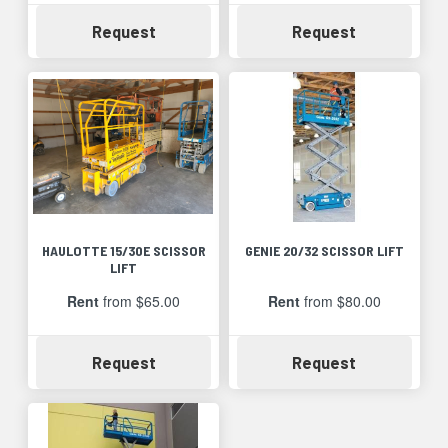
Availability
Availability
Request
Request
HAULOTTE 15/30E SCISSOR
GENIE 20/32 SCISSOR LIFT
LIFT
Rent
from $65.00
Rent
from $80.00
Availability
Availability
Request
Request