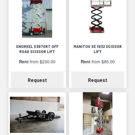
SNORKEL S3970RT OFF
MANITOU SE 1932 SCISSOR
ROAD SCISSOR LIFT
LIFT
Rent
from $230.00
Rent
from $85.00
Availability
Availability
Request
Request