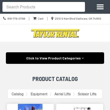
Site
Toggl
Navigation
Search
naviga
Call
Location
|
|
918-776-0796
Cart
2510 S Kerr Blvd Sallisaw, OK 74955
us
information
Today
Skip Navigation
Click to View Product Categories
PRODUCT CATALOG
Catalog
Equipment
Aerial Lifts
Scissor Lifts