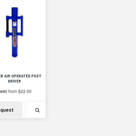
ER AIR OPERATED POST
DRIVER
ent
from $22.00
Availability
View Product Detail
quest