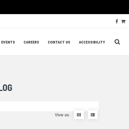
Soc
Face
C
Med
Lin
EVENTS
CAREERS
CONTACT US
ACCESSIBILITY
LOG
Display
Display
View as:
items
items
as
as