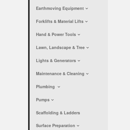
Earthmoving Equipment
Forklifts & Material Lifts
Hand & Power Tools
Lawn, Landscape & Tree
Lights & Generators
Maintenance & Cleaning
Plumbing
Pumps
Scaffolding & Ladders
Surface Preparation