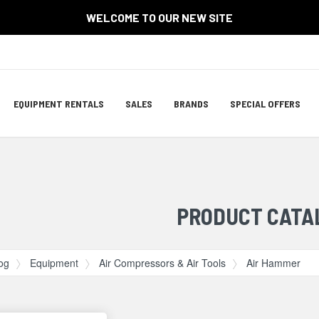
WELCOME TO OUR NEW SITE
Site
EQUIPMENT RENTALS
SALES
BRANDS
SPECIAL OFFERS
Navigation
ation
PRODUCT CATA
og
Equipment
Air Compressors & Air Tools
Air Hammer