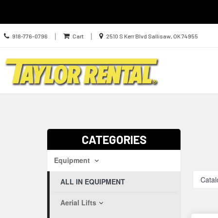
Call
Location
|
|
918-776-0796
Cart
2510 S Kerr Blvd Sallisaw, OK 74955
us
information
Today
Search
Skip Navig
CATEGORIES
Equipment
Catal
ALL IN EQUIPMENT
Aerial Lifts