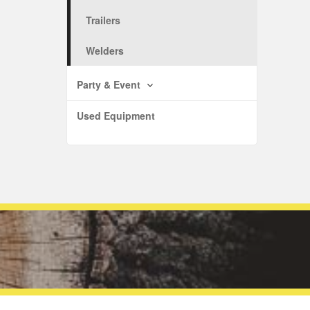
Trailers
Welders
Party & Event
Used Equipment