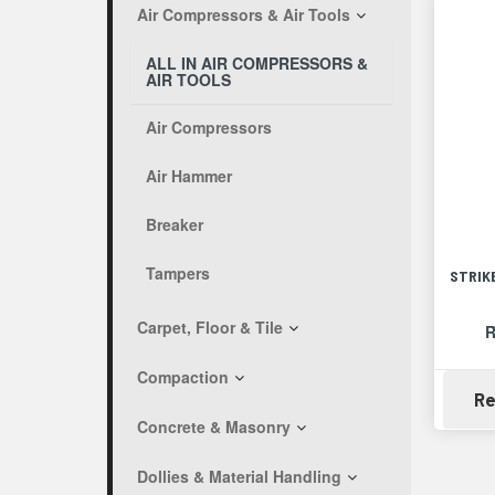
Air Compressors & Air Tools
ALL IN AIR COMPRESSORS &
AIR TOOLS
Air Compressors
Air Hammer
Breaker
Tampers
STRIK
Carpet, Floor & Tile
R
Compaction
Re
Concrete & Masonry
Dollies & Material Handling