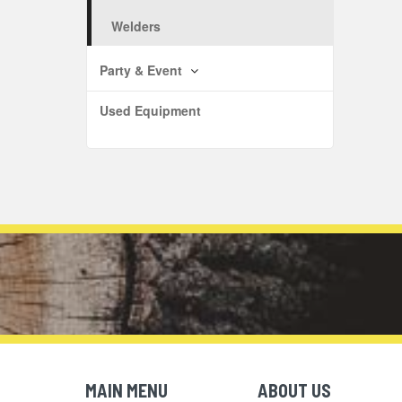
Welders
Party & Event
Used Equipment
MAIN MENU
ABOUT US
Skip Navigation
Skip Navigation