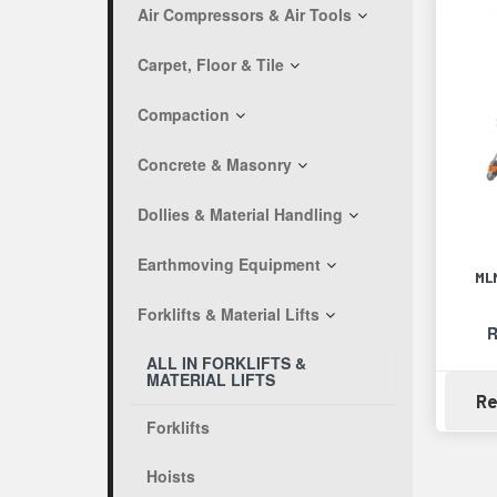
Air Compressors & Air Tools
Carpet, Floor & Tile
Compaction
Concrete & Masonry
Dollies & Material Handling
Earthmoving Equipment
ML
Forklifts & Material Lifts
R
ALL IN FORKLIFTS &
MATERIAL LIFTS
Re
Forklifts
Hoists