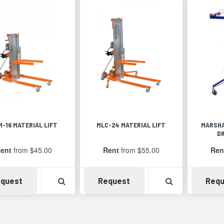
M-16 MATERIAL LIFT
MLC-24 MATERIAL LIFT
MARSHA
D
ent
from $45.00
Rent
from $55.00
Ren
Availability
View Product Detail
Availability
View Product 
quest
Request
Requ