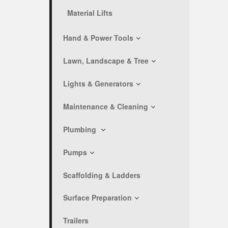
Material Lifts
Hand & Power Tools
Lawn, Landscape & Tree
Lights & Generators
Maintenance & Cleaning
Plumbing
Pumps
Scaffolding & Ladders
Surface Preparation
Trailers