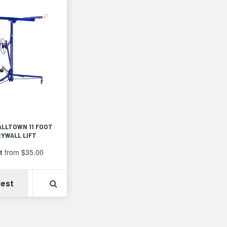
thumbnails
a
list
LLTOWN 11 FOOT
RYWALL LIFT
t
from $35.00
Detail
Availability
View Product Detail
est