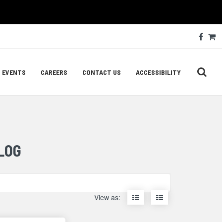
Soc
Face
C
Med
Lin
EVENTS
CAREERS
CONTACT US
ACCESSIBILITY
LOG
Display
Display
View as:
items
items
as
as