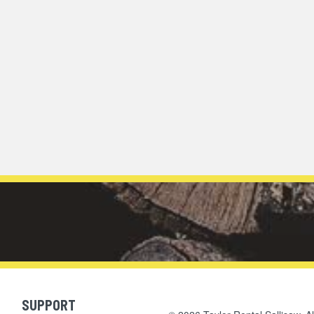
SUPPORT
Skip Navigation