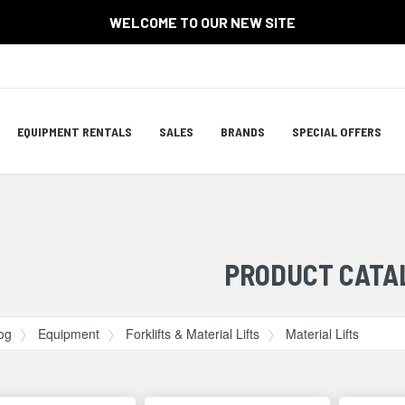
WELCOME TO OUR NEW SITE
Site
EQUIPMENT RENTALS
SALES
BRANDS
SPECIAL OFFERS
Navigation
ation
PRODUCT CATA
og
Equipment
Forklifts & Material Lifts
Material Lifts