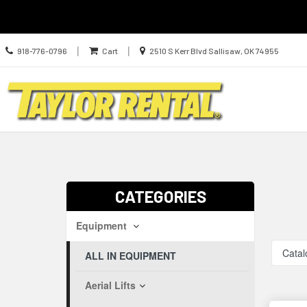
Call
Location
|
|
918-776-0796
Cart
2510 S Kerr Blvd Sallisaw, OK 74955
us
information
Today
Search
Skip Navig
CATEGORIES
Equipment
Catal
ALL IN EQUIPMENT
Aerial Lifts