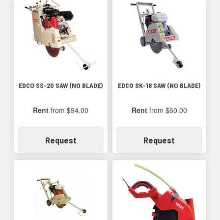
EDCO SS-20 SAW (NO BLADE)
EDCO SK-18 SAW (NO BLADE)
Rent
from $94.00
Rent
from $60.00
Availability
Availability
Request
Request