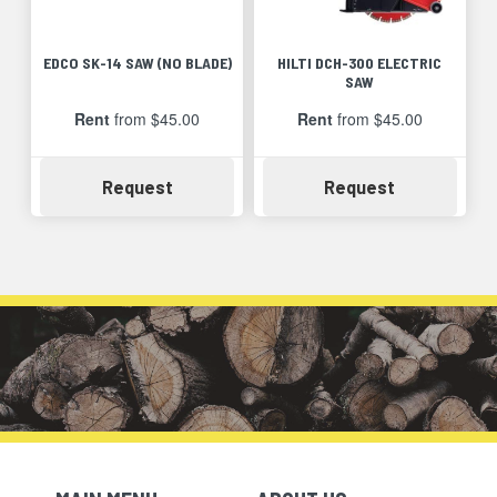
EDCO SK-14 SAW (NO BLADE)
HILTI DCH-300 ELECTRIC
SAW
Rent
from $45.00
Rent
from $45.00
Availability
Availability
Request
Request