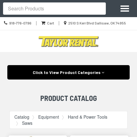
Site
Toggl
Navigation
Search
naviga
Call
Location
|
|
918-776-0796
Cart
2510 S Kerr Blvd Sallisaw, OK 74955
us
information
Today
Skip Navigation
Click to View Product Categories
PRODUCT CATALOG
Catalog
Equipment
Hand & Power Tools
Saws