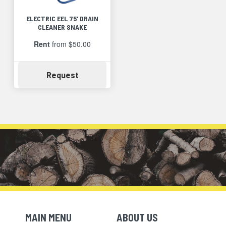
ELECTRIC EEL 75' DRAIN
CLEANER SNAKE
Rent
from $50.00
Availability
Request
MAIN MENU
ABOUT US
Skip Navigation
Skip Navigation