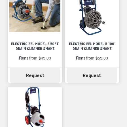
ELECTRIC EEL MODEL E 50FT
ELECTRIC EEL MODEL R 100'
DRAIN CLEANER SNAKE
DRAIN CLEANER SNAKE
Rent
from $45.00
Rent
from $55.00
Availability
Availability
Request
Request