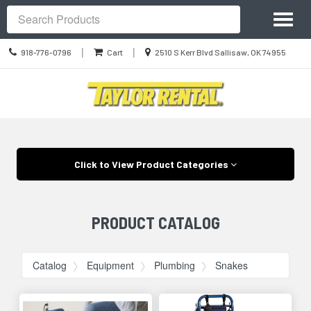
Site
Toggl
Navigation
Search
naviga
Call
Location
|
|
918-776-0796
Cart
2510 S Kerr Blvd Sallisaw, OK 74955
us
information
Today
Skip Navigation
Click to View Product Categories
PRODUCT CATALOG
Catalog
Equipment
Plumbing
Snakes