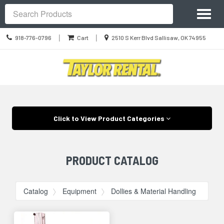
Site
Toggl
Navigation
Search
naviga
Call
Location
|
|
918-776-0796
Cart
2510 S Kerr Blvd Sallisaw, OK 74955
us
information
Today
Skip Navigation
Click to View Product Categories
PRODUCT CATALOG
Catalog
Equipment
Dollies & Material Handling