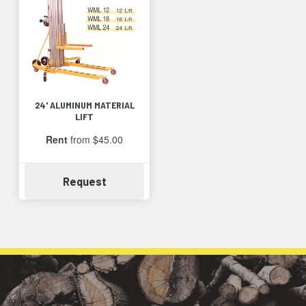
24' ALUMINUM MATERIAL
LIFT
Rent
from $45.00
Availability
Request