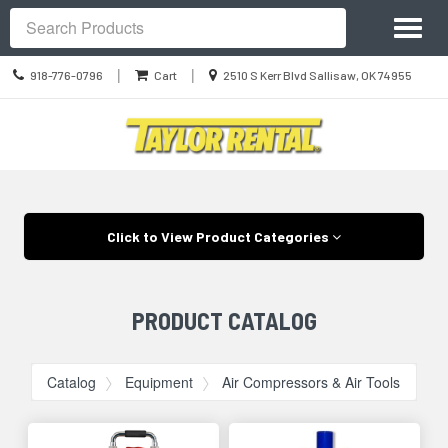
Site
Toggl
Navigation
Search
naviga
Call
Location
|
|
918-776-0796
Cart
2510 S Kerr Blvd Sallisaw, OK 74955
us
information
Today
Skip Navigation
Click to View Product Categories
PRODUCT CATALOG
Catalog
Equipment
Air Compressors & Air Tools