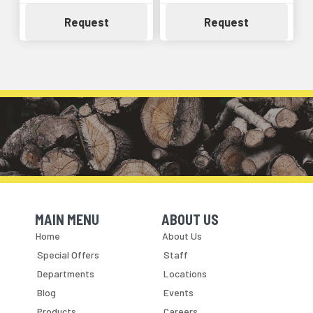
Availability
Availability
Request
Request
MAIN MENU
ABOUT US
Skip Navigation
Skip Navigation
Home
About Us
Special Offers
Staff
Departments
Locations
Blog
Events
Products
Careers