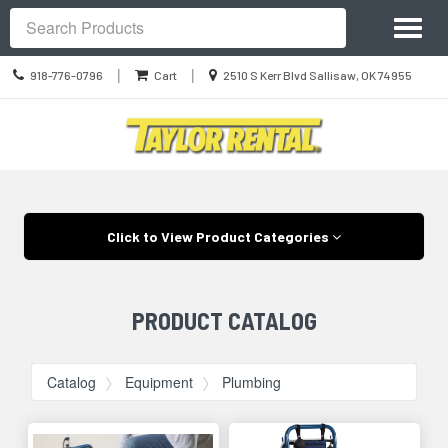
Site
Toggl
Navigation
Search
naviga
Call
Location
|
|
918-776-0796
Cart
2510 S Kerr Blvd Sallisaw, OK 74955
us
information
Today
Skip Navigation
Click to View Product Categories
PRODUCT CATALOG
Catalog
Equipment
Plumbing