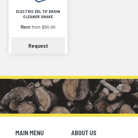
ELECTRIC EEL 75' DRAIN
CLEANER SNAKE
Rent
from $50.00
Availability
Request
MAIN MENU
ABOUT US
Skip Navigation
Skip Navigation