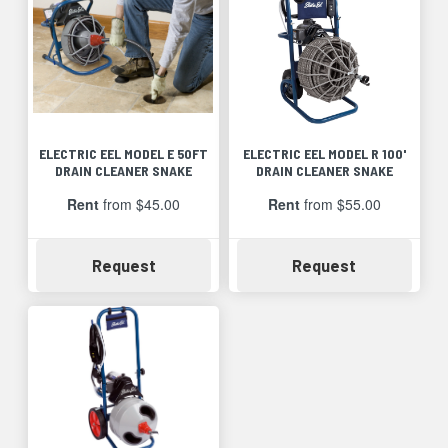
ELECTRIC EEL MODEL E 50FT
ELECTRIC EEL MODEL R 100'
DRAIN CLEANER SNAKE
DRAIN CLEANER SNAKE
Rent
from $45.00
Rent
from $55.00
Availability
Availability
Request
Request