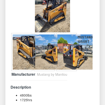
MUSTANG
1050RT
Manufacturer
: Mustang by Manitou
Description
4800lbs
1725hrs