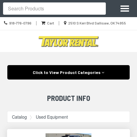
Site
Toggl
Navigation
Search
naviga
Call
Location
|
|
918-776-0796
Cart
2510 S Kerr Blvd Sallisaw, OK 74955
us
information
Today
Skip Navigation
Click to View Product Categories
PRODUCT INFO
Catalog
Used Equipment