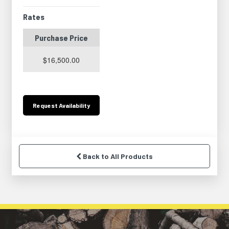
Rates
Purchase Price
$16,500.00
Request
Availability
Back to All Products