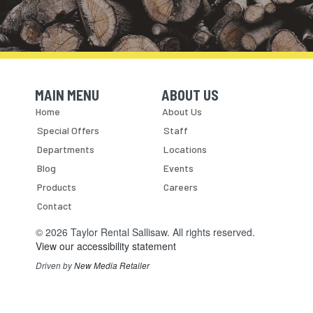
MAIN MENU
ABOUT US
Skip Navigation
Skip Navigation
Home
About Us
Special Offers
Staff
Departments
Locations
Blog
Events
Products
Careers
Contact
© 2026 Taylor Rental Sallisaw. All rights reserved.
View our accessibility statement
Driven by
New Media Retailer