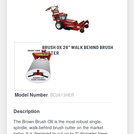
BRUSH OX 26" WALK BEHIND BRUSH
CUTTER
Model Number
: BC2613HER
Description
The Brown Brush OX is the most robust single-
spindle, walk-behind brush cutter on the market
today. It is designed to cut up to 3" diameter trees