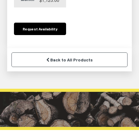
Request
Availability
Back to All Products