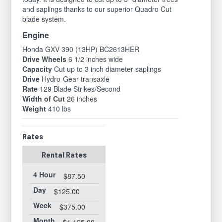
and saplings thanks to our superior Quadro Cut
blade system.
Engine
Honda GXV 390 (13HP) BC2613HER
Drive Wheels
6 1/2 inches wide
Capacity
Cut up to 3 inch diameter saplings
Drive
Hydro-Gear transaxle
Rate
129 Blade Strikes/Second
Width of Cut
26 inches
Weight
410 lbs
Rates
Rental Rates
4 Hour
$87.50
Day
$125.00
Week
$375.00
Month
$1,125.00