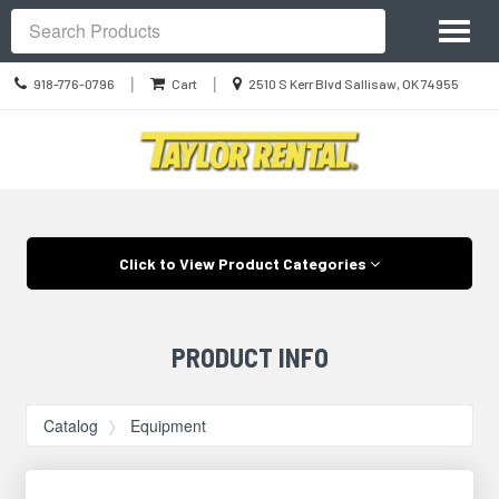
Site
Toggl
Navigation
Search
naviga
Call
Location
|
|
918-776-0796
Cart
2510 S Kerr Blvd Sallisaw, OK 74955
us
information
Today
Skip Navigation
Click to View Product Categories
PRODUCT INFO
Catalog
Equipment