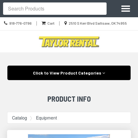
Site
Toggl
Navigation
Search
naviga
Call
Location
|
|
918-776-0796
Cart
2510 S Kerr Blvd Sallisaw, OK 74955
us
information
Today
Skip Navigation
Click to View Product Categories
PRODUCT INFO
Catalog
Equipment