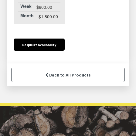
Week
$600.00
Month
$1,800.00
Request
Availability
Back to All Products