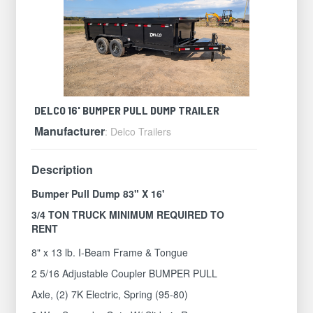
DELCO 16' BUMPER PULL DUMP TRAILER
Manufacturer
: Delco Trailers
Description
Bumper Pull Dump 83" X 16'
3/4 TON TRUCK MINIMUM REQUIRED TO
RENT
8" x 13 lb. I-Beam Frame & Tongue
2 5/16 Adjustable Coupler BUMPER PULL
Axle, (2) 7K Electric, Spring (95-80)