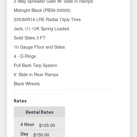
3-Way Spreader Gate W/ Slide-in Ramps
Midnight Black (PBS9-00005)
235/80R16 LRE Radial 10ply Tires
Jack, (1) 12K Spring Loaded
Solid Sides 3 FT
10 Gauge Floor and Sides
4 - D-Rings
Pull Back Tarp System
6' Slide-in Rear Ramps
Black Wheels
Rates
Rental Rates
4 Hour
$105.00
Day
$150.00