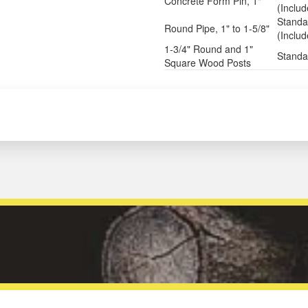
Concrete Form Pin, 1"
(Inclu
Standa
Round Pipe, 1" to 1-5/8"
(Inclu
1-3/4" Round and 1"
Standa
Square Wood Posts