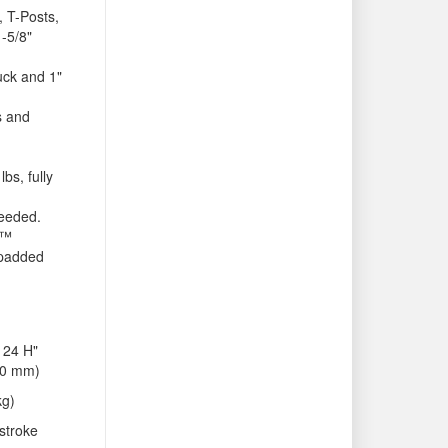
, T-Posts,
-5/8"
uck and 1"
es and
lbs, fully
needed.
S™
 padded
 24 H"
10 mm)
kg)
stroke