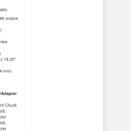
ate)
86 octane
r)
ries
)
 x 18.25"
64 mm)
/Adapter
rd Chuck
ded)
pter
ded)
pter