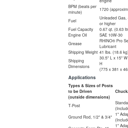
engine
BPM (beats per
1720 (approxim
minute)
Unleaded Gas, 
Fuel
or higher
Fuel Capacity
0.67 qt. (0.63 lt
Engine Oil
SAE 10W-30
RHINO® Pro Se
Grease
Lubricant
Shipping Weight
41 lbs. (18.6 kg
30.5" L x 15" W
Shipping
H
Dimensions
(775 x 381 x 4
Applications
Types & Sizes of Posts
to be Driven
Chuck
(outside dimensions)
Standa
T-Post
(Inclu
1" Ada
Ground Rod, 1/2" & 3/4"
(Inclu
1" Ada