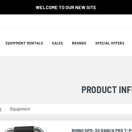
WELCOME TO OUR NEW SITE
Site
EQUIPMENT RENTALS
SALES
BRANDS
SPECIAL OFFERS
Navigation
ation
PRODUCT INF
g
Equipment
RHINO GPD-30 RANCH PRO T-P