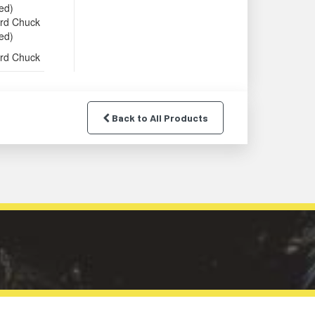
ded)
rd Chuck
ded)
rd Chuck
Back to All Products