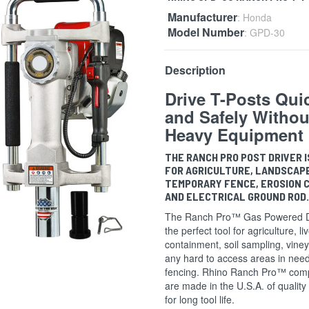
Manufacturer
: Honda
Model Number
: GPD-30
Description
Drive T-Posts Qui
and Safely Withou
Heavy Equipment
THE RANCH PRO POST DRIVER I
FOR AGRICULTURE, LANDSCAP
TEMPORARY FENCE, EROSION 
AND ELECTRICAL GROUND ROD
The Ranch Pro™ Gas Powered Dr
the perfect tool for agriculture, li
containment, soil sampling, vine
any hard to access areas in need
fencing. Rhino Ranch Pro™ com
are made in the U.S.A. of quality
for long tool life.