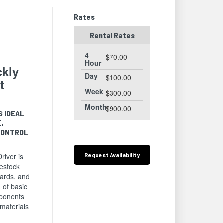
Rates
Rental Rates
4
$70.00
Hour
ckly
Day
$100.00
t
Week
$300.00
Month
$900.00
S IDEAL
E,
CONTROL
.
Request
Availability
iver is
vestock
yards, and
 of basic
ponents
 materials