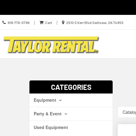
Call
Location
|
|
918-776-0796
Cart
2510 S Kerr Blvd Sallisaw, OK 74955
us
information
Today
Search
Skip Navig
CATEGORIES
Equipment
Catalo
Party & Event
Used Equipment