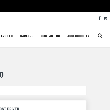
Soc
Face
C
Med
Lin
EVENTS
CAREERS
CONTACT US
ACCESSIBILITY
O
OST DRIVER