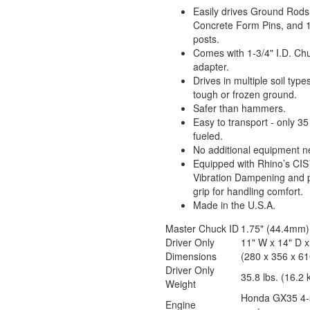
Easily drives Ground Rods
Concrete Form Pins, and 1
posts.
Comes with 1-3/4" I.D. Ch
adapter.
Drives in multiple soil typ
tough or frozen ground.
Safer than hammers.
Easy to transport - only 35 
fueled.
No additional equipment 
Equipped with Rhino’s CI
Vibration Dampening and
grip for handling comfort.
Made in the U.S.A.
Master Chuck ID
1.75" (44.4mm)
Driver Only
11" W x 14" D x
Dimensions
(280 x 356 x 6
Driver Only
35.8 lbs. (16.2 
Weight
Honda GX35 4-
Engine